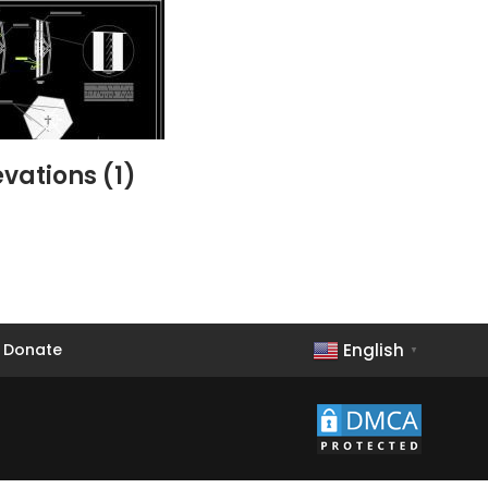
vations (1)
English
Donate
▼