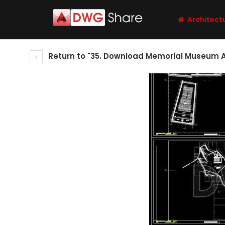
Architect
Return to "35. Download Memorial Museum Ar