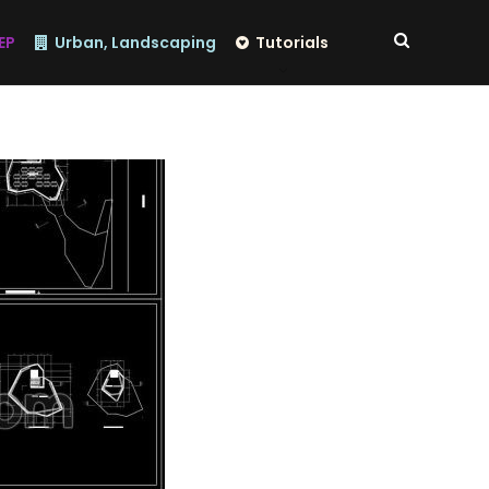
EP
Urban, Landscaping
Tutorials