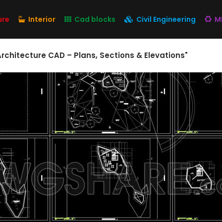
ure
Interior
Cad blocks
Civil Engineering
M
chitecture CAD – Plans, Sections & Elevations"