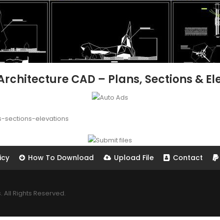
hitecture CAD – Plans, Sections & Ele
sections-elevations
icy
How To Download
Upload File
Contact
All Rights Reserved.