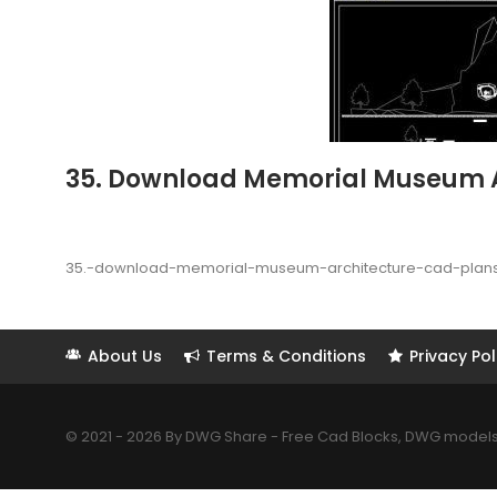
35. Download Memorial Museum Arc
35.-download-memorial-museum-architecture-cad-plans-
About Us
Terms & Conditions
Privacy Pol
© 2021 - 2026 By DWG Share - Free Cad Blocks, DWG models. 