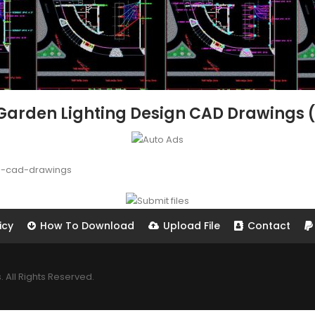
Garden Lighting Design CAD Drawings (
n-cad-drawings
icy
How To Download
Upload File
Contact
All Rights Reserved.