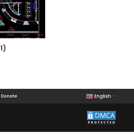
1)
English
Donate
▼