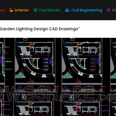
ure
Interior
Cad blocks
Civil Engineering
M
 Garden Lighting Design CAD Drawings"