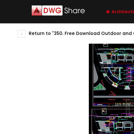
Architect
Return to "350. Free Download Outdoor and