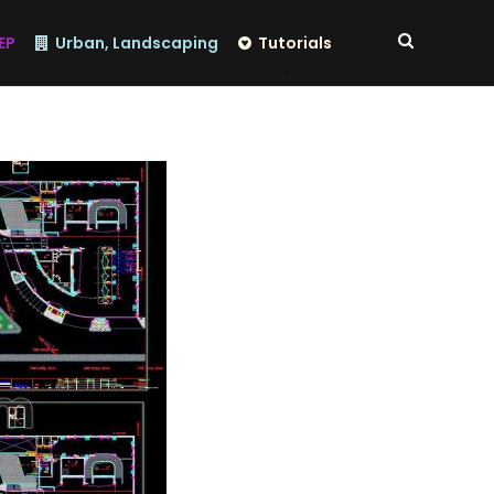
EP
Urban, Landscaping
Tutorials