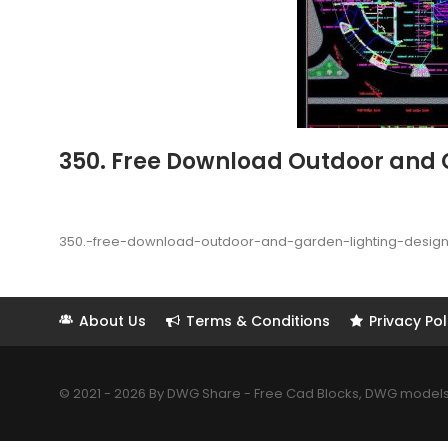
350. Free Download Outdoor and 
350.-free-download-outdoor-and-garden-lighting-desig
About Us
Terms & Conditions
Privacy Pol
© 2021 - 2026 By DWG Share - Free Cad Blocks, DWG models. 