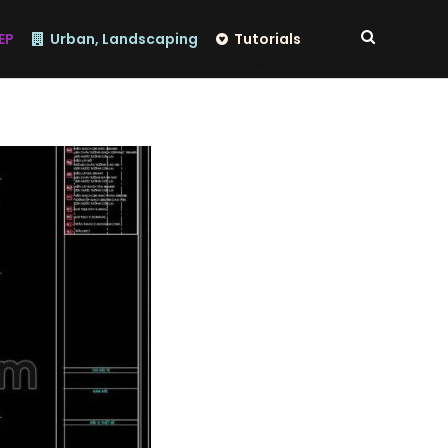
EP
Urban, Landscaping
Tutorials