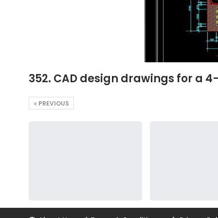
352. CAD design drawings for a 4
PREVIOUS