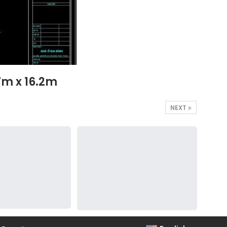
7m x 16.2m
NEXT