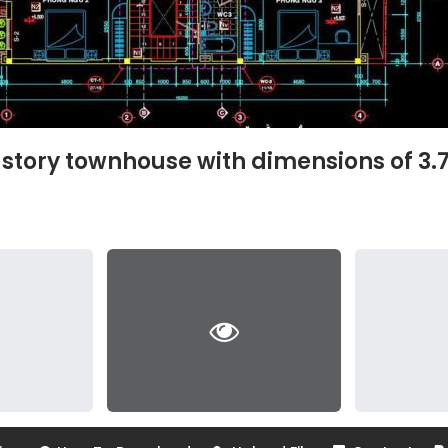
-story townhouse with dimensions of 3.