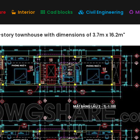
ure
Interior
Cad blocks
Civil Engineering
M
-story townhouse with dimensions of 3.7m x 16.2m"