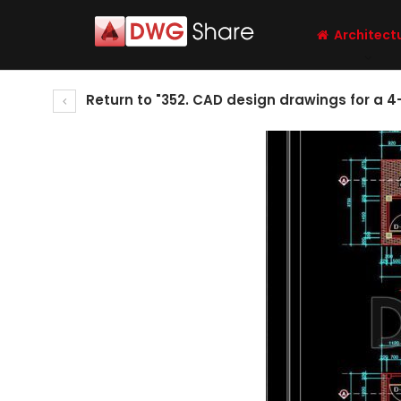
Architect
Return to "352. CAD design drawings for a 4