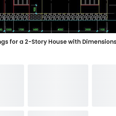
s for a 2-Story House with Dimensions