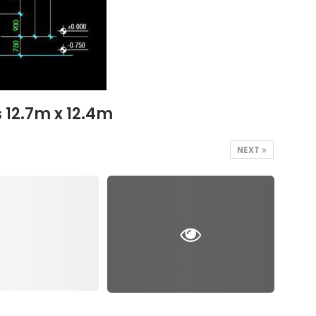
 12.7m x 12.4m
NEXT