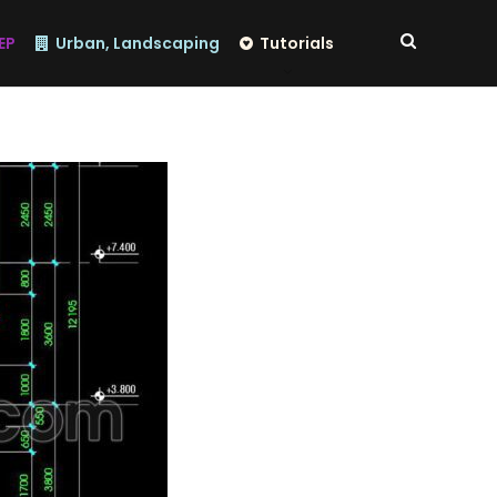
EP
Urban, Landscaping
Tutorials