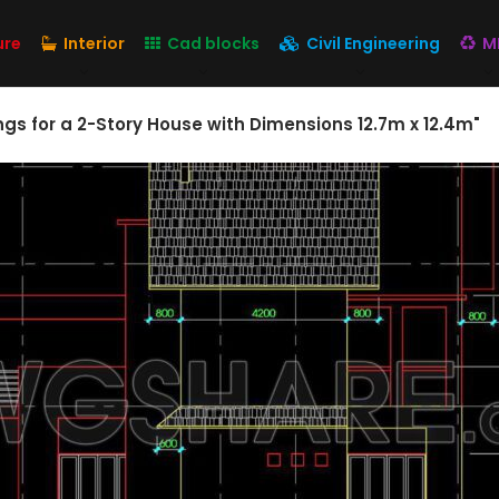
ure
Interior
Cad blocks
Civil Engineering
M
gs for a 2-Story House with Dimensions 12.7m x 12.4m"