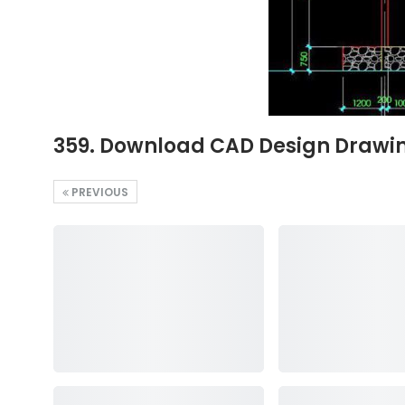
359. Download CAD Design Drawing
PREVIOUS