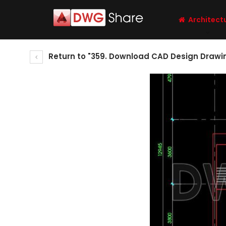
Architect
Return to "359. Download CAD Design Drawin