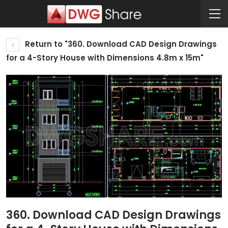
Return to "360. Download CAD Design Drawings
for a 4-Story House with Dimensions 4.8m x 15m"
360. Download CAD Design Drawings