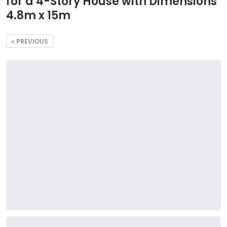
for a 4-Story House with Dimensions
4.8m x 15m
PREVIOUS