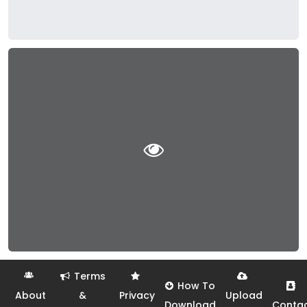
Terms
How To
About
&
Privacy
Upload
Download
Conta