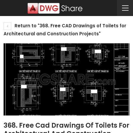
Return to "368. Free CAD Drawings of Toilets for
Architectural and Construction Projects"
368. Free Cad Drawings Of Toilets For