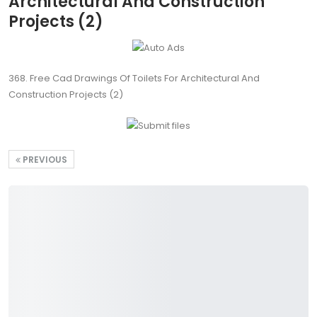
Architectural And Construction
Projects (2)
368. Free Cad Drawings Of Toilets For Architectural And
Construction Projects (2)
PREVIOUS