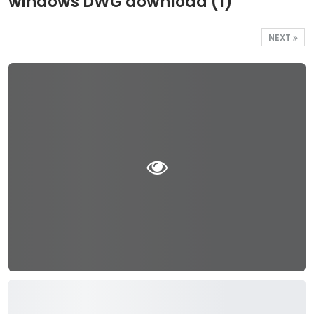
windows DWG download (1)
NEXT