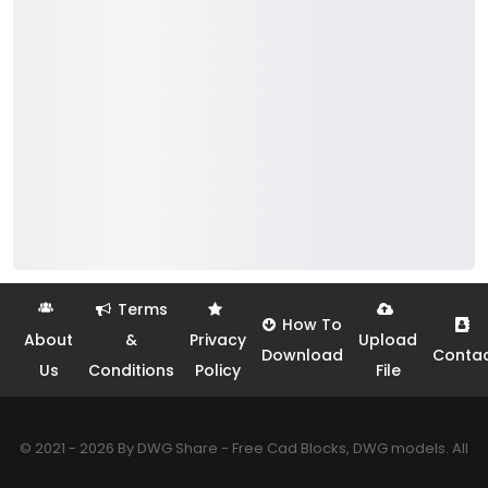
Terms
How To
About
&
Privacy
Upload
Download
Conta
Us
Conditions
Policy
File
© 2021 - 2026 By DWG Share - Free Cad Blocks, DWG models. All