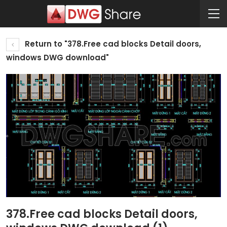
Return to "378.Free cad blocks Detail doors,
windows DWG download"
378.Free cad blocks Detail doors,