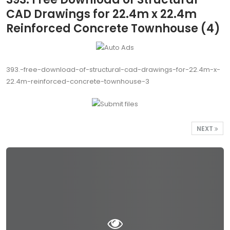
CAD Drawings for 22.4m x 22.4m
Reinforced Concrete Townhouse (4)
393.-free-download-of-structural-cad-drawings-for-22.4m-x-
22.4m-reinforced-concrete-townhouse-3
NEXT