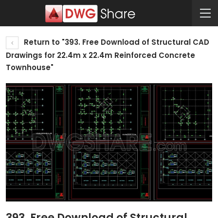
Return to "393. Free Download of Structural CAD
Drawings for 22.4m x 22.4m Reinforced Concrete
Townhouse"
393. Free Download of Structural