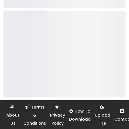
Terms
How To
About
&
Privacy
Upload
Download
Conta
Us
Conditions
Policy
File