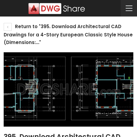
Return to "395. Download Architectural CAD
Drawings for a 4-Story European Classic Style House
(Dimensions:…"
395. Download Architectural CAD