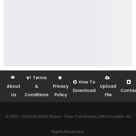
Terms
How To
About
&
Privacy
Upload
Download
Conta
Us
Conditions
Policy
File
© 2021 - 2026 By DWG Share - Free Cad Blocks, DWG models. All
Rights Reserved.