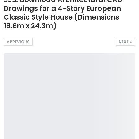
Drawings for a 4-Story European
Classic Style House (Dimensions
18.6m x 24.3m)
PREVIOUS
NEXT