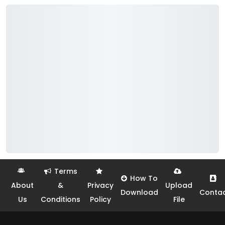
Terms
How To
About
&
Privacy
Upload
Download
Conta
Us
Conditions
Policy
File