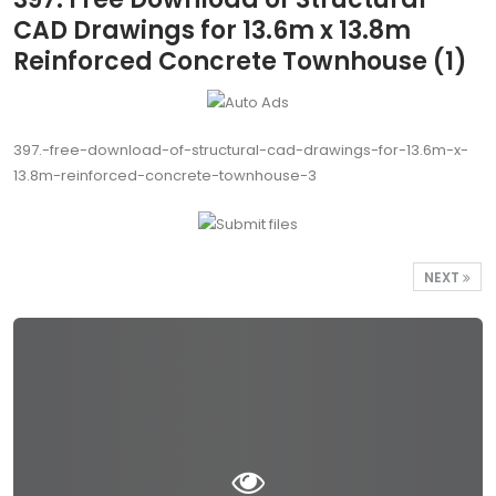
CAD Drawings for 13.6m x 13.8m
Reinforced Concrete Townhouse (1)
397.-free-download-of-structural-cad-drawings-for-13.6m-x-
13.8m-reinforced-concrete-townhouse-3
NEXT