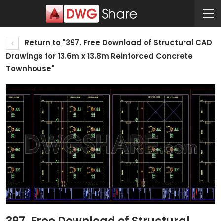
Return to "397. Free Download of Structural CAD
Drawings for 13.6m x 13.8m Reinforced Concrete
Townhouse"
397. Free Download of Structural