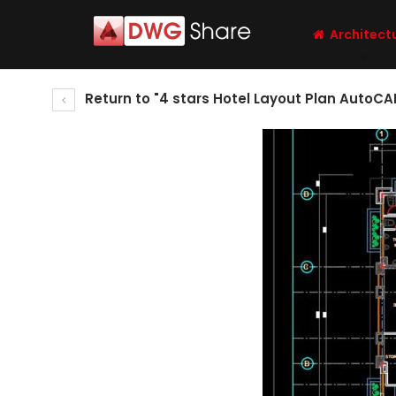
Architect
Return to "4 stars Hotel Layout Plan AutoCA