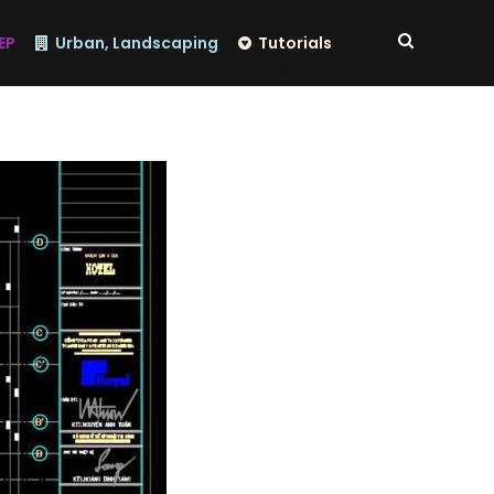
EP
Urban, Landscaping
Tutorials