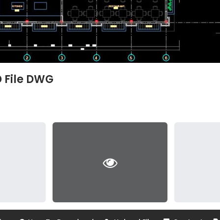
D File DWG