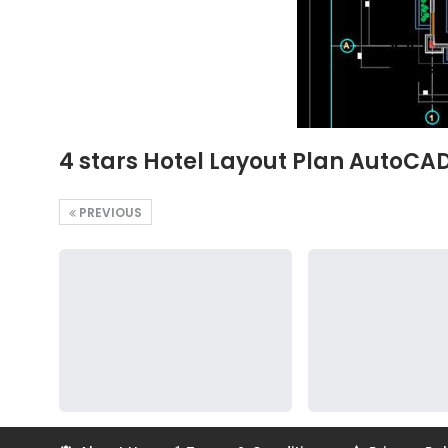
4 stars Hotel Layout Plan AutoCA
PREVIOUS