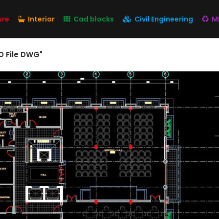
ure
Interior
Cad blocks
Civil Engineering
M
D File DWG"