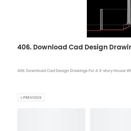
406. Download Cad Design Drawing
406. Download Cad Design Drawings For A 3-story House Wi
PREVIOUS