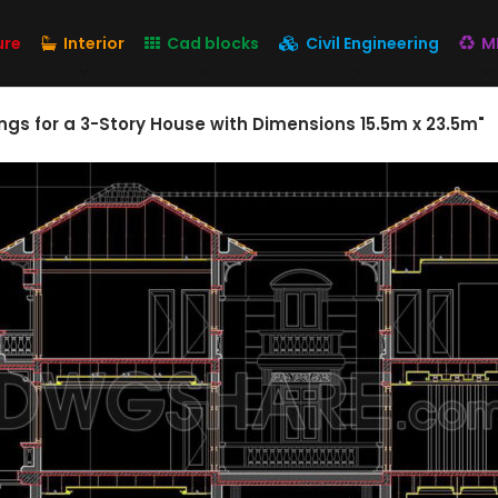
ure
Interior
Cad blocks
Civil Engineering
M
gs for a 3-Story House with Dimensions 15.5m x 23.5m"