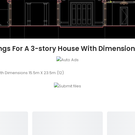
s For A 3-story House With Dimensions
th Dimensions 15.5m X 23.5m (12)