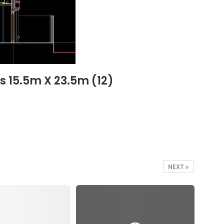
 15.5m X 23.5m (12)
NEXT