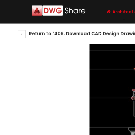
Architect
Return to "406. Download CAD Design Drawin