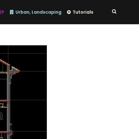
EP
Urban, Landscaping
Tutorials