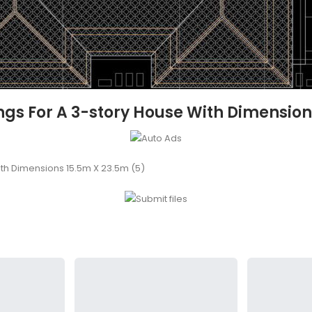
s For A 3-story House With Dimension
th Dimensions 15.5m X 23.5m (5)