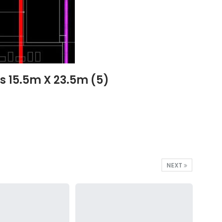
s 15.5m X 23.5m (5)
NEXT