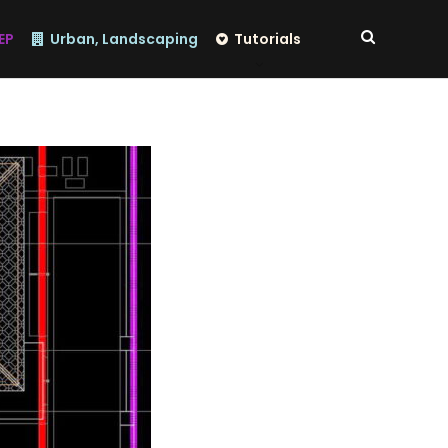
EP
Urban, Landscaping
Tutorials