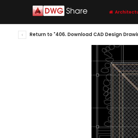
Architect
Return to "406. Download CAD Design Drawin