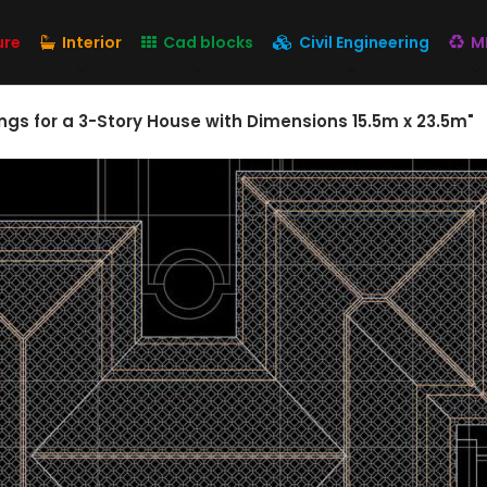
ure
Interior
Cad blocks
Civil Engineering
M
gs for a 3-Story House with Dimensions 15.5m x 23.5m"