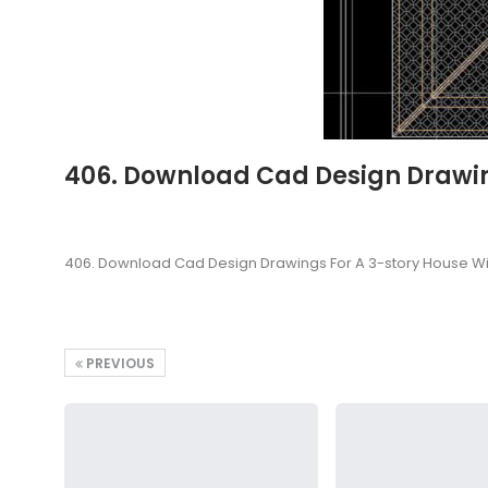
406. Download Cad Design Drawing
406. Download Cad Design Drawings For A 3-story House Wi
PREVIOUS