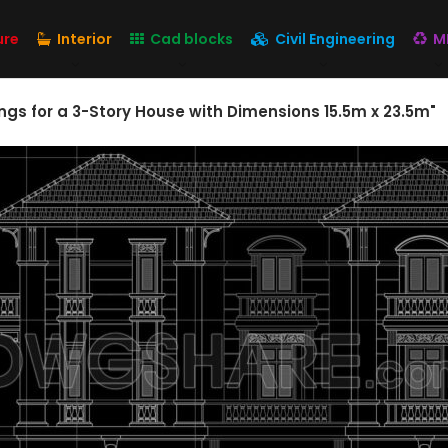
ure
Interior
Cad blocks
Civil Engineering
M
gs for a 3-Story House with Dimensions 15.5m x 23.5m"