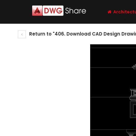
Architect
Return to "406. Download CAD Design Drawin