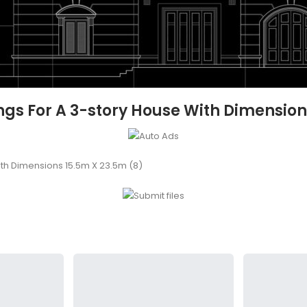
s For A 3-story House With Dimension
th Dimensions 15.5m X 23.5m (8)