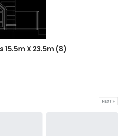
s 15.5m X 23.5m (8)
NEXT