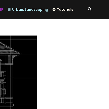
EP
Urban, Landscaping
Tutorials