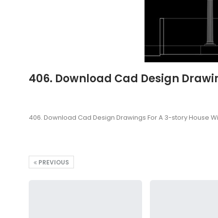
406. Download Cad Design Drawing
406. Download Cad Design Drawings For A 3-story House Wi
PREVIOUS