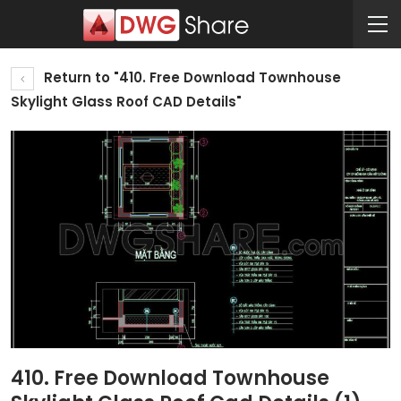
Return to "410. Free Download Townhouse
Skylight Glass Roof CAD Details"
410. Free Download Townhouse