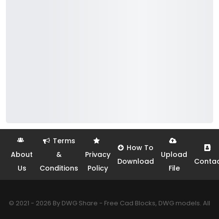
Terms
How To
About
&
Privacy
Upload
Download
Conta
Us
Conditions
Policy
File
© 2021 - 2026 By DWG Share - Free Cad Blocks, DWG models. All