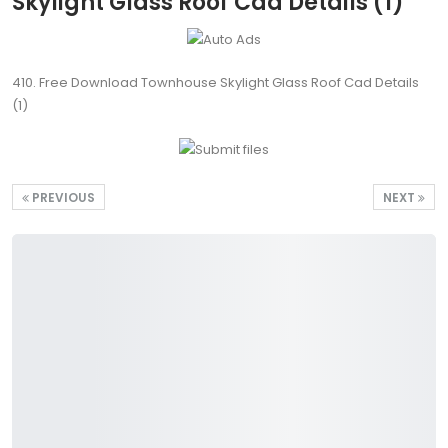
Skylight Glass Roof Cad Details (1)
410. Free Download Townhouse Skylight Glass Roof Cad Details
(1)
PREVIOUS
NEXT