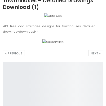
Townhouses – Detailed Drawings
Download (1)
413.-free-cad-staircase-designs-for-townhouses-detailed-
drawings-download-4
PREVIOUS
NEXT