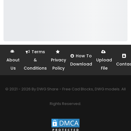
Terms
How To
About
&
Privacy
Upload
Download
Conta
Us
Conditions
Policy
File
© 2021 - 2026 By DWG Share - Free Cad Blocks, DWG models. All
Rights Reserved.