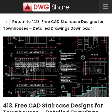
Return to "413. Free CAD Staircase Designs for
Townhouses – Detailed Drawings Download"
413. Free CAD Staircase Designs for