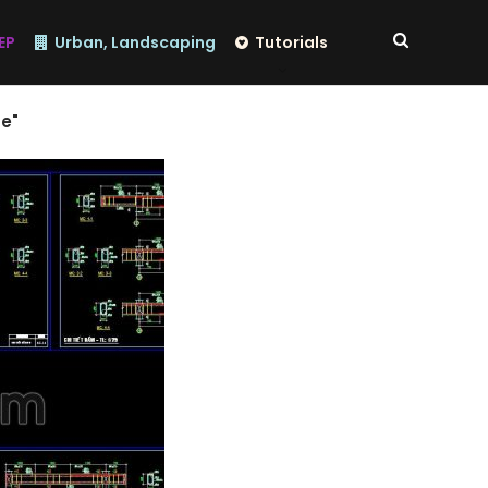
EP
Urban, Landscaping
Tutorials
se"