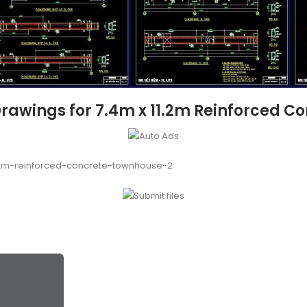
Drawings for 7.4m x 11.2m Reinforced C
.2m-reinforced-concrete-townhouse-2