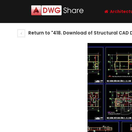
Architect
Return to "418. Download of Structural CAD