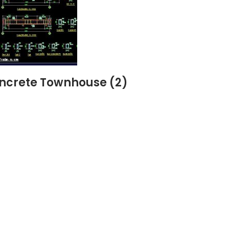
oncrete Townhouse (2)