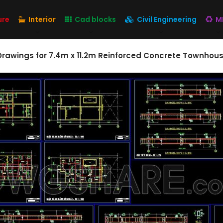
ure
Interior
Cad blocks
Civil Engineering
M
 Drawings for 7.4m x 11.2m Reinforced Concrete Townhou