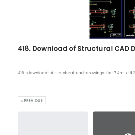
418. Download of Structural CAD 
418.-download-of-structural-cad-drawings-for-7.4m-x-11
PREVIOUS