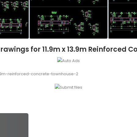
Drawings for 11.9m x 13.9m Reinforced 
3.9m-reinforced-concrete-townhouse-2