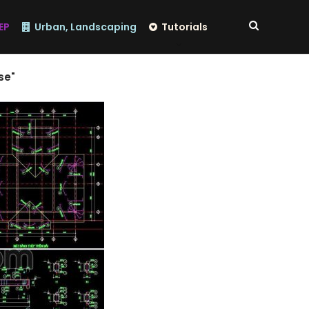
EP
Urban, Landscaping
Tutorials
se"