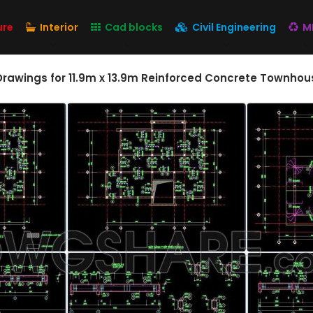
ure
Interior
Cad blocks
Civil Engineering
M
Drawings for 11.9m x 13.9m Reinforced Concrete Townhou