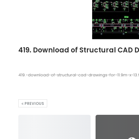
419. Download of Structural CAD 
419.-download-of-structural-cad-drawings-for-11.9m-x-1
PREVIOUS