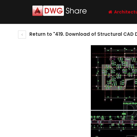
Architect
Return to "419. Download of Structural CAD 