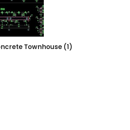
Concrete Townhouse (1)