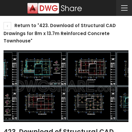
Return to "423. Download of Structural CAD
Drawings for 8m x 13.7m Reinforced Concrete
Townhouse"
423. Download of Structural CAD