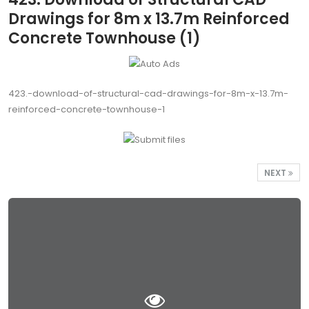
Drawings for 8m x 13.7m Reinforced
Concrete Townhouse (1)
423.-download-of-structural-cad-drawings-for-8m-x-13.7m-
reinforced-concrete-townhouse-1
NEXT