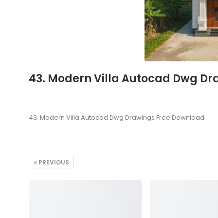
43. Modern Villa Autocad Dwg Dr
43. Modern Villa Autocad Dwg Drawings Free Download
PREVIOUS