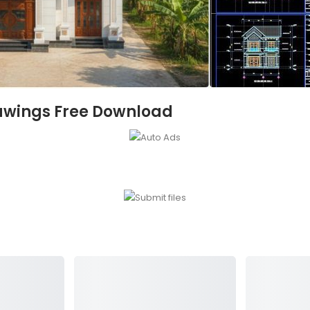
awings Free Download