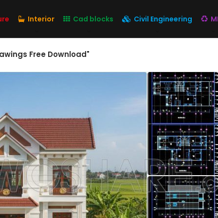
ure
Interior
Cad blocks
Civil Engineering
M
rawings Free Download"