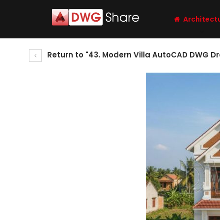
Architect
Return to "43. Modern Villa AutoCAD DWG D