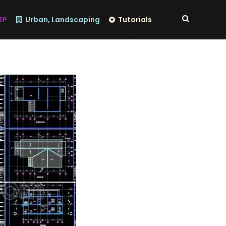
EP
Urban, Landscaping
Tutorials