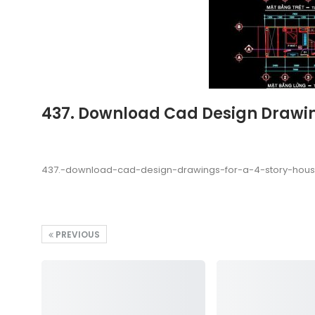
437. Download Cad Design Drawin
437.-download-cad-design-drawings-for-a-4-story-hou
PREVIOUS