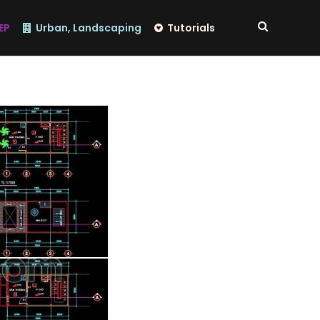
EP
Urban, Landscaping
Tutorials