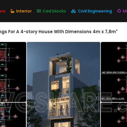
ure
Interior
Cad blocks
Civil Engineering
M
gs For A 4-story House With Dimensions 4m x 7,8m"