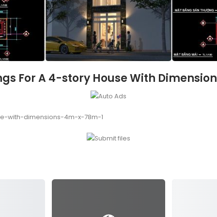
gs For A 4-story House With Dimension
se-with-dimensions-4m-x-78m-1