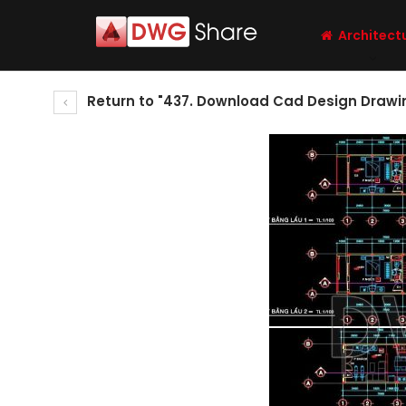
Architect
Return to "437. Download Cad Design Drawin