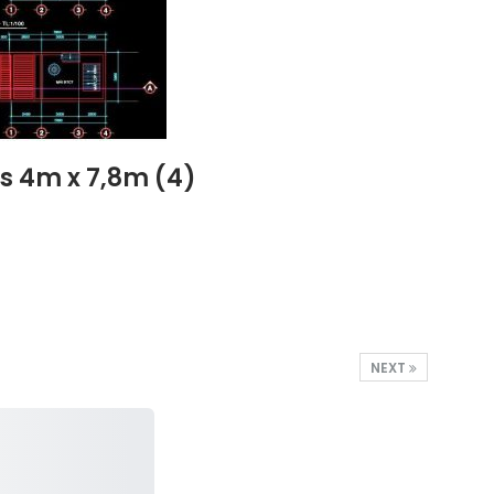
s 4m x 7,8m (4)
NEXT