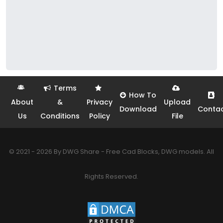
Terms
How To
About
&
Privacy
Upload
Download
Conta
Us
Conditions
Policy
File
© 2021 - 2026 By DWG Share - Free Cad Blocks, DWG models. All
Rights Reserved.