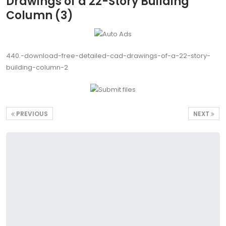
Drawings of a 22-Story Building
Column (3)
440.-download-free-detailed-cad-drawings-of-a-22-story-
building-column-2
PREVIOUS
NEXT