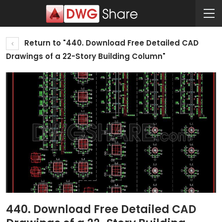
Return to "440. Download Free Detailed CAD
Drawings of a 22-Story Building Column"
440. Download Free Detailed CAD