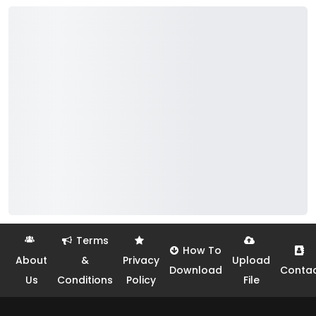
Terms
How To
About
&
Privacy
Upload
Download
Conta
Us
Conditions
Policy
File