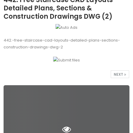
Detailed Plans, Sections &
Construction Drawings DWG (2)
442.-free-staircase-cad-layouts-detailed-plans-sections-
construction-drawings-dwg-2
NEXT