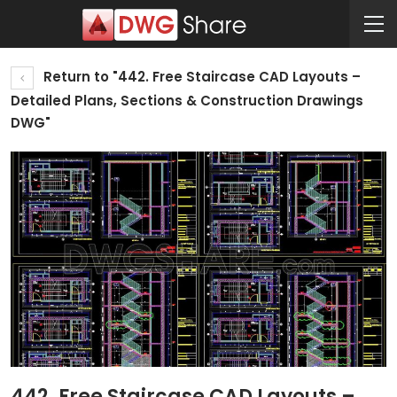
Return to "442. Free Staircase CAD Layouts –
Detailed Plans, Sections & Construction Drawings
DWG"
442. Free Staircase CAD Layouts –