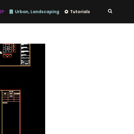
EP
Urban, Landscaping
Tutorials