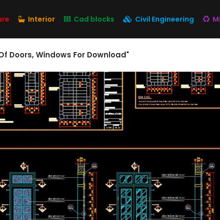
ure
Interior
Cad blocks
Civil Engineering
M
Of Doors, Windows For Download"