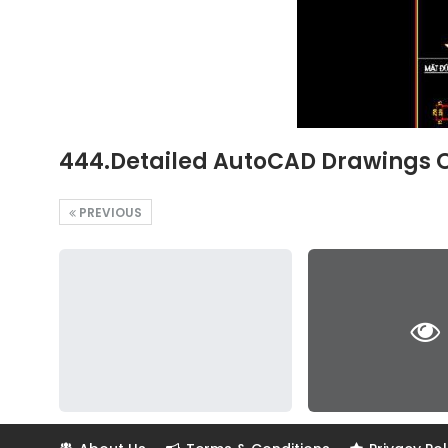
444.Detailed AutoCAD Drawings 
PREVIOUS