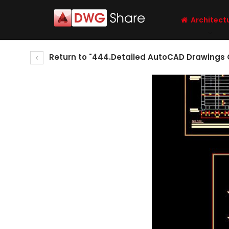
Architect
Return to "444.Detailed AutoCAD Drawings 