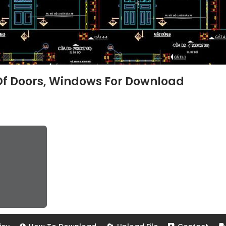
Of Doors, Windows For Download