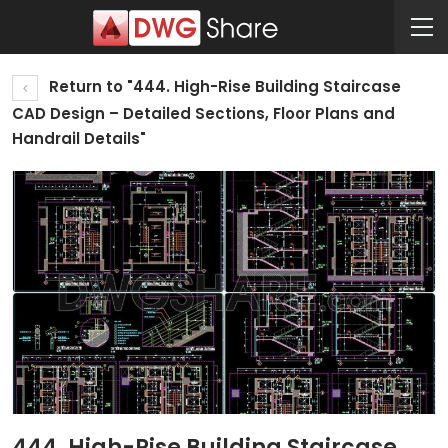
Return to "444. High-Rise Building Staircase
CAD Design – Detailed Sections, Floor Plans and
Handrail Details"
444. High-Rise Building Staircase