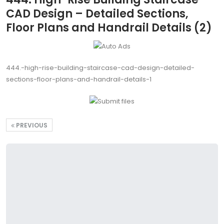
CAD Design – Detailed Sections,
Floor Plans and Handrail Details (2)
444.-high-rise-building-staircase-cad-design-detailed-
sections-floor-plans-and-handrail-details-1
PREVIOUS