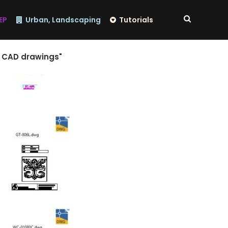
EP
Urban, Landscaping
Tutorials
n CAD drawings"