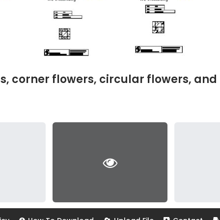
corner flowers, circular flowers, and