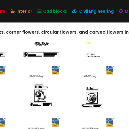
ure
Interior
Cad blocks
Civil Engineering
M
corner flowers, circular flowers, and carved flowers i