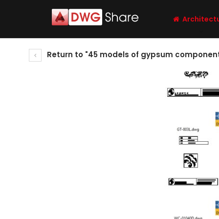
Architect
Return to "45 models of gypsum components, 