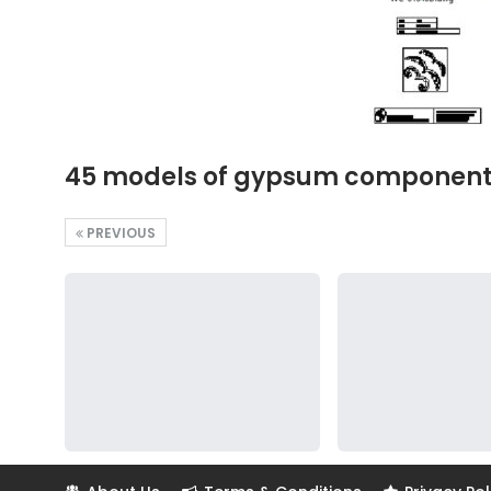
45 models of gypsum components, 
PREVIOUS