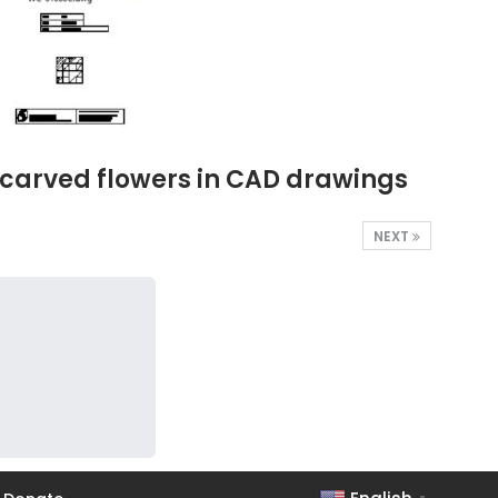
 carved flowers in CAD drawings
NEXT