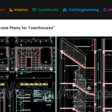
ure
Interior
Cad blocks
Civil Engineering
M
ircase Plans for Townhouses"