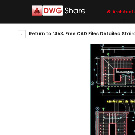
Architect
Return to "453. Free CAD Files Detailed Sta