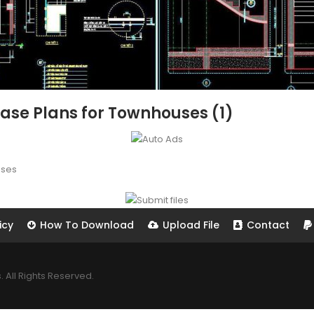
rcase Plans for Townhouses (1)
uses
icy
How To Download
Upload File
Contact
All Rights Reserved.