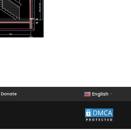
English
Donate
▼