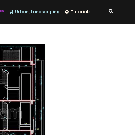
EP
Urban, Landscaping
Tutorials