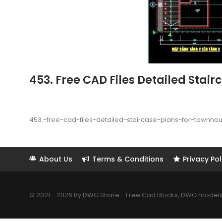
453. Free CAD Files Detailed Stai
453.-free-cad-files-detailed-staircase-plans-for-townho
About Us
Terms & Conditions
Privacy Pol
© 2021 - 2026 By DWG Share - Free Cad Blocks, DWG models. 