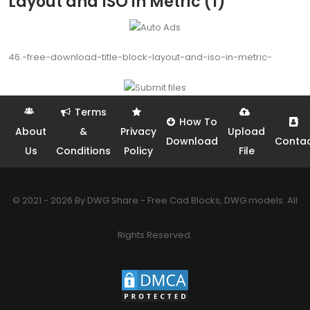
Layout and ISO in Metric (1)
46.-free-download-title-block-layout-and-iso-in-metric-
Terms
How To
About
&
Privacy
Upload
Download
Conta
Us
Conditions
Policy
File
© 2021 - 2026 By DWG Share - Free Cad Blocks, DWG models. All
Rights Reserved.