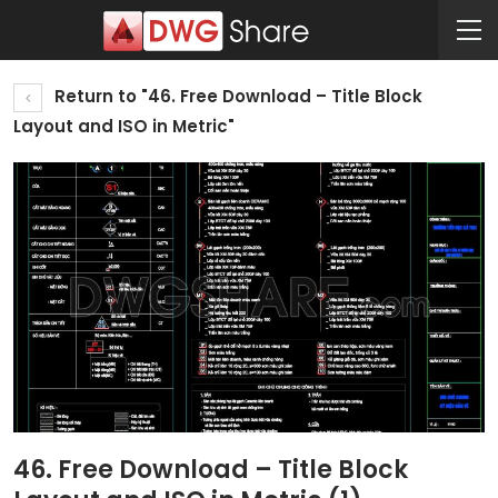
Return to "46. Free Download – Title Block
Layout and ISO in Metric"
46. Free Download – Title Block