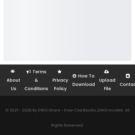
Terms
How To
About
&
Privacy
Upload
Download
Conta
Us
Conditions
Policy
File
© 2021 - 2026 By DWG Share - Free Cad Blocks, DWG models. All
Rights Reserved.