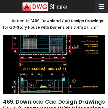
Return to "469. Download CAD Design Drawings
for a 3-Story House with Dimensions 3.4m x 11.3m"
469. Download Cad Design Drawings