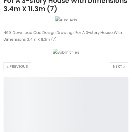
For A 3-story House With Dimensions
3.4m X 11.3m (7)
469. Download Cad Design Drawings For A 3-story House With
Dimensions 3.4m X 11.3m (7)
PREVIOUS
NEXT