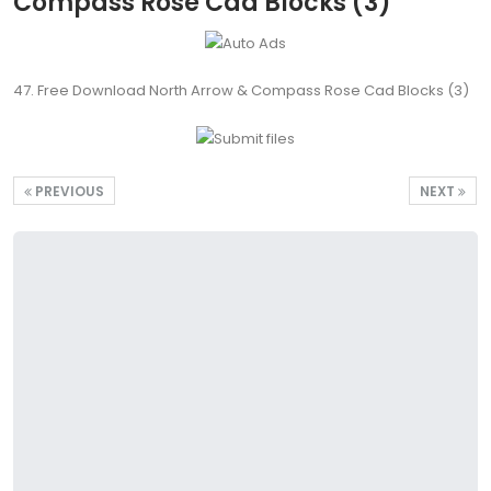
Compass Rose Cad Blocks (3)
47. Free Download North Arrow & Compass Rose Cad Blocks (3)
PREVIOUS
NEXT