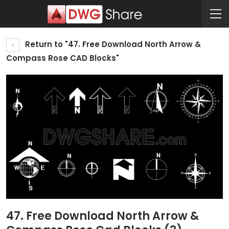
Return to "47. Free Download North Arrow &
Compass Rose CAD Blocks"
47. Free Download North Arrow &