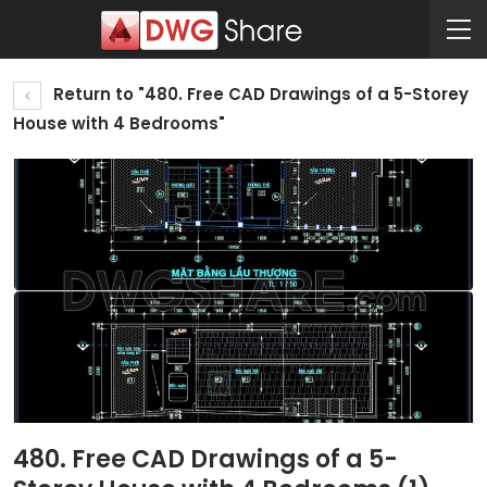
Return to "480. Free CAD Drawings of a 5-Storey
House with 4 Bedrooms"
480. Free CAD Drawings of a 5-