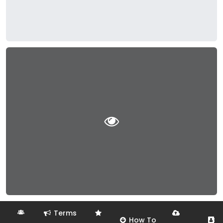
Terms
How To