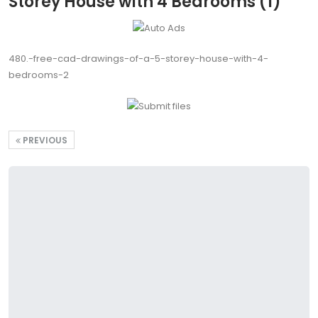
Storey House with 4 Bedrooms (1)
480.-free-cad-drawings-of-a-5-storey-house-with-4-
bedrooms-2
PREVIOUS