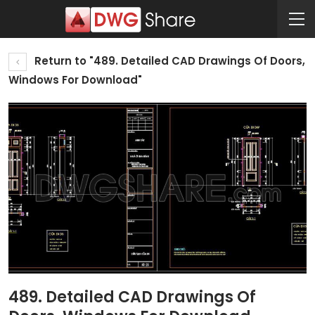
Return to "489. Detailed CAD Drawings Of Doors,
Windows For Download"
489. Detailed CAD Drawings Of