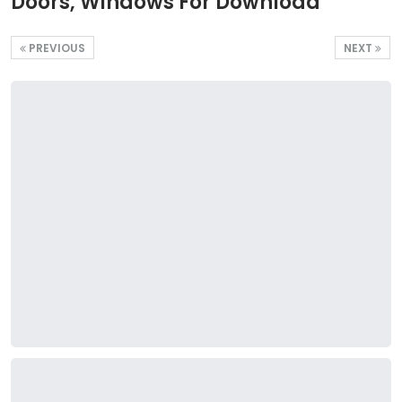
Doors, Windows For Download
PREVIOUS
NEXT