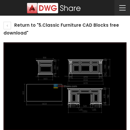
Return to "5.Classic Furniture CAD Blocks free
download"