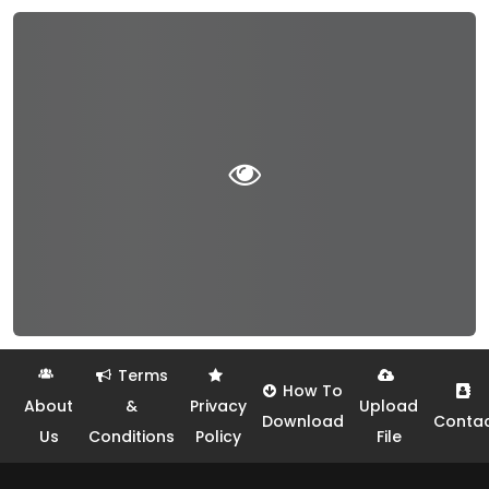
Terms
How To
About
&
Privacy
Upload
Download
Conta
Us
Conditions
Policy
File