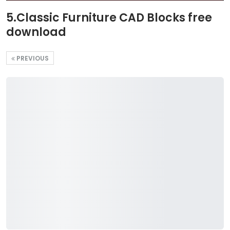
5.Classic Furniture CAD Blocks free
download
PREVIOUS