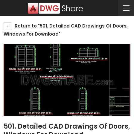
Return to "501. Detailed CAD Drawings Of Doors,
Windows For Download"
501. Detailed CAD Drawings Of Doors,