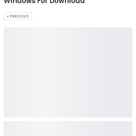
Windows For Download
PREVIOUS