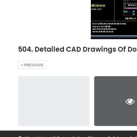
504. Detailed CAD Drawings Of Do
PREVIOUS