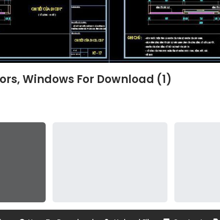
ors, Windows For Download (1)