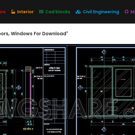
ure
Interior
Cad blocks
Civil Engineering
M
oors, Windows For Download"