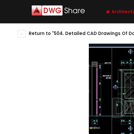
Architect
Return to "504. Detailed CAD Drawings Of D