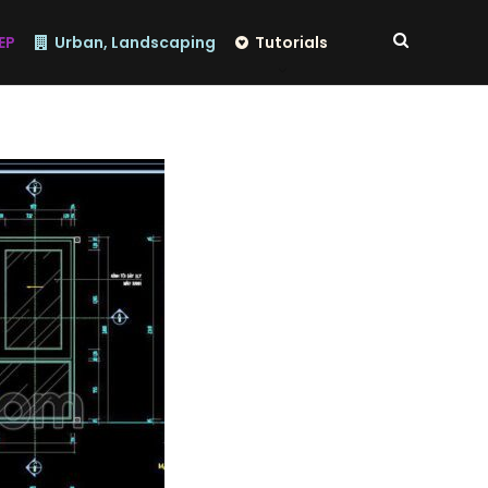
EP
Urban, Landscaping
Tutorials