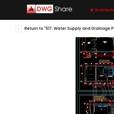
Architect
Return to "517. Water Supply and Drainage P