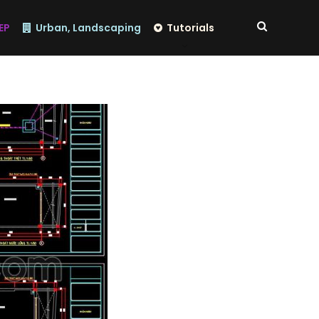
EP
Urban, Landscaping
Tutorials