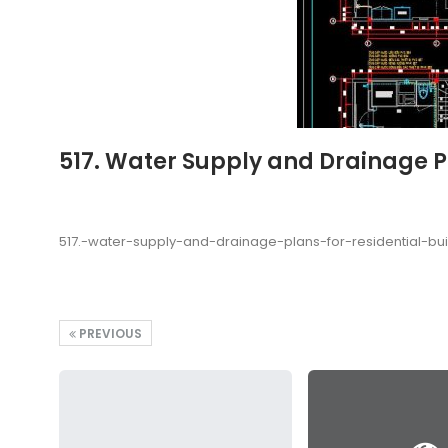
517. Water Supply and Drainage Pl
517.-water-supply-and-drainage-plans-for-residential-bu
PREVIOUS