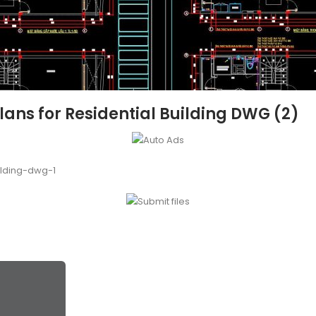
ans for Residential Building DWG (2)
ilding-dwg-1