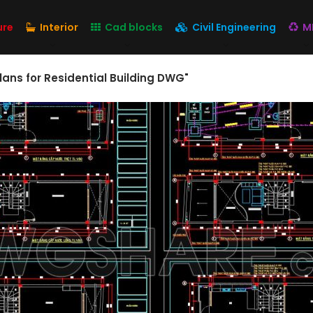
ure
Interior
Cad blocks
Civil Engineering
M
lans for Residential Building DWG"