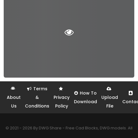
Terms
How To
About
&
Privacy
Upload
Download
Conta
Us
Conditions
Policy
File
© 2021 - 2026 By DWG Share - Free Cad Blocks, DWG models. All