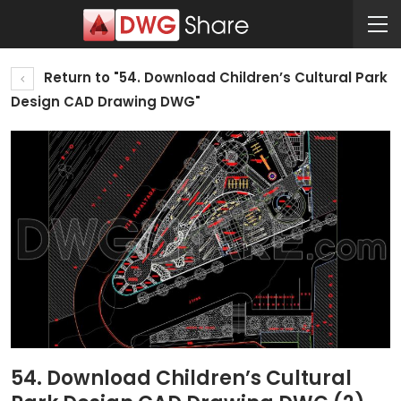
Return to "54. Download Children’s Cultural Park
Design CAD Drawing DWG"
54. Download Children’s Cultural