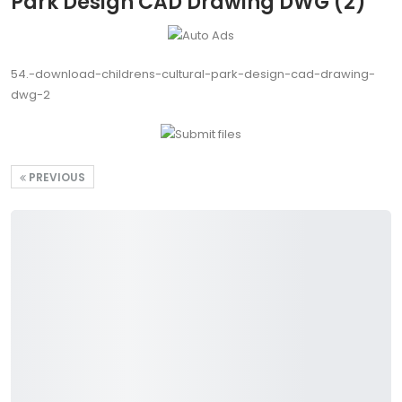
Park Design CAD Drawing DWG (2)
54.-download-childrens-cultural-park-design-cad-drawing-
dwg-2
PREVIOUS