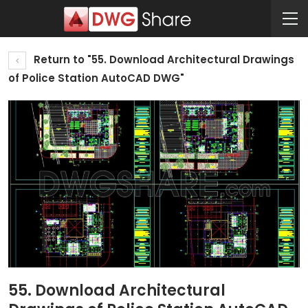
Return to "55. Download Architectural Drawings
of Police Station AutoCAD DWG"
55. Download Architectural