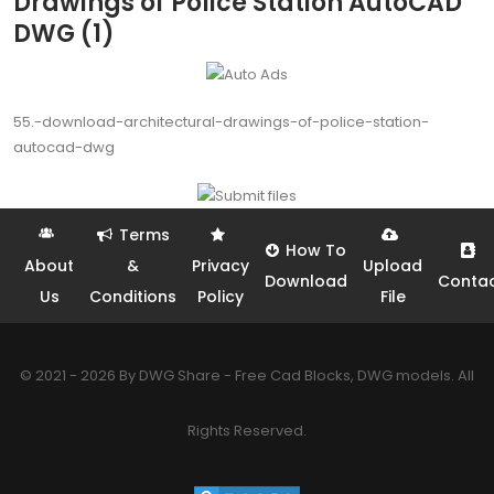
Drawings of Police Station AutoCAD
DWG (1)
55.-download-architectural-drawings-of-police-station-
autocad-dwg
Terms
How To
About
&
Privacy
Upload
Download
Conta
Us
Conditions
Policy
File
© 2021 - 2026 By DWG Share - Free Cad Blocks, DWG models. All
Rights Reserved.