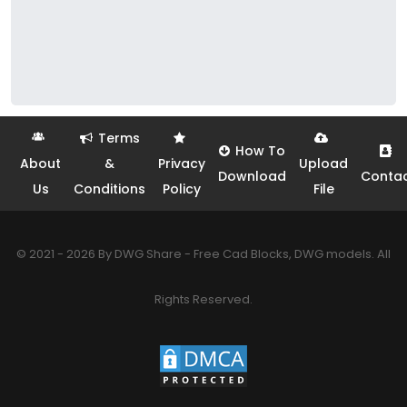
Terms
How To
About
&
Privacy
Upload
Download
Conta
Us
Conditions
Policy
File
© 2021 - 2026 By DWG Share - Free Cad Blocks, DWG models. All
Rights Reserved.