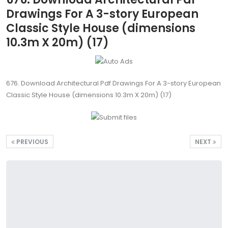
Drawings For A 3-story European
Classic Style House (dimensions
10.3m X 20m) (17)
676. Download Architectural Pdf Drawings For A 3-story European
Classic Style House (dimensions 10.3m X 20m) (17)
PREVIOUS
NEXT