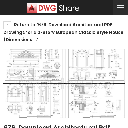
Return to "676. Download Architectural PDF
Drawings for a 3-Story European Classic Style House
(Dimensions:…"
676. Download Architectural Pdf