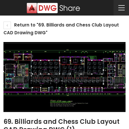
Return to "69. Billiards and Chess Club Layout
CAD Drawing DWG"
69. Billiards and Chess Club Layout