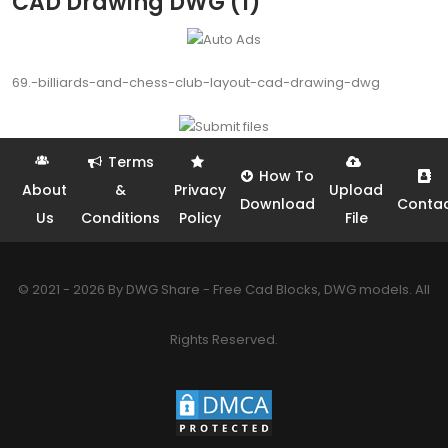
CAD Drawing DWG (1)
69.-billiards-and-chess-club-layout-cad-drawing-dwg
Terms
How To
About
&
Privacy
Upload
Download
Conta
Us
Conditions
Policy
File
© 2021 - 2026 By DWG Share - Free Cad Blocks, DWG models. All
Rights Reserved.