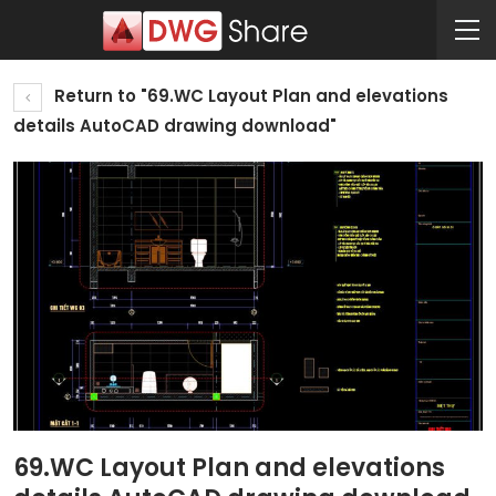
Return to "69.WC Layout Plan and elevations
details AutoCAD drawing download"
69.WC Layout Plan and elevations