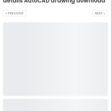
details AutoCAD drawing download
PREVIOUS
NEXT