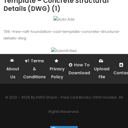
Template – Concrete Structural
Details (DWG) (1)
706.-free-raft-foundation-cad-template-concrete-structural-
details-dwg
Terms
How To
About
&
Privacy
Upload
Download
Conta
Us
Conditions
Policy
File
© 2021 - 2026 By DWG Share - Free Cad Blocks, DWG models. All
Rights Reserved.