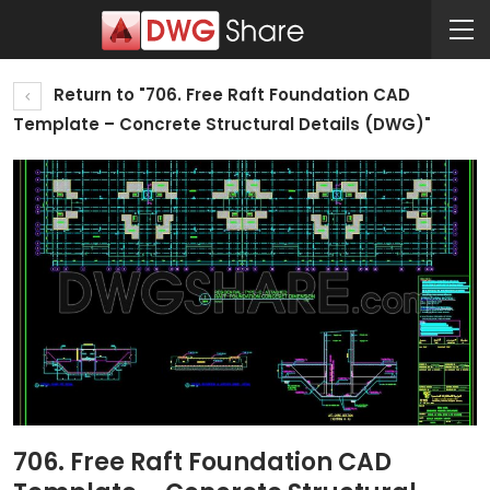
Return to "706. Free Raft Foundation CAD
Template – Concrete Structural Details (DWG)"
706. Free Raft Foundation CAD