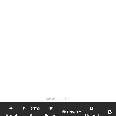
Advertisements
Terms
How To
About
&
Privacy
Upload