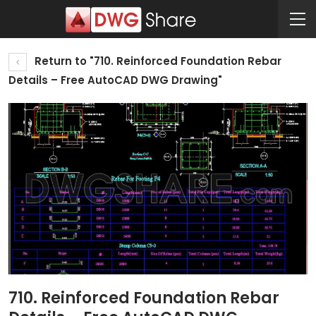
Return to "710. Reinforced Foundation Rebar
Details – Free AutoCAD DWG Drawing"
710. Reinforced Foundation Rebar