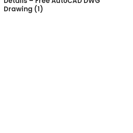
Details – Free AutoCAD DWG
Drawing (1)