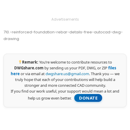
Advertisements
710.-reinforced-foundation-rebar-details-free-autocad-dwg-
drawing
Remark:
You’re welcome to contribute resources to
DWGshare.com
by sending us your PDF, DWG, or ZIP
files
here
or via email at
dwgshare.us@gmail.com
. Thank you — we
truly hope that each of your contributions will help build a
stronger and more connected CAD community.
If you find our work useful, your support would mean a lot and
DONATE
help us grow even better.