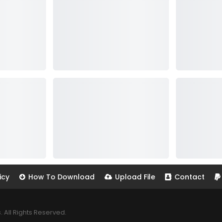
icy
How To Download
Upload File
Contact
All Rights Reserved.