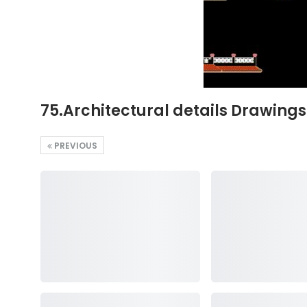
75.Architectural details Drawing
PREVIOUS