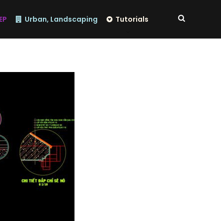
EP
Urban, Landscaping
Tutorials