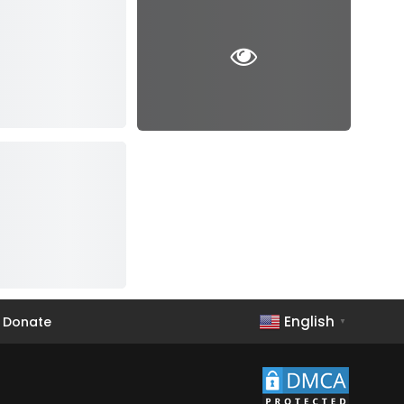
English
Donate
▼