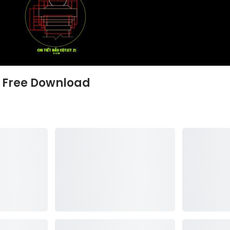
s Free Download