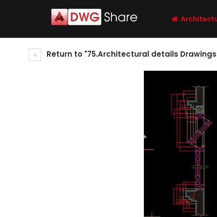
Architect
Return to "75.Architectural details Drawing