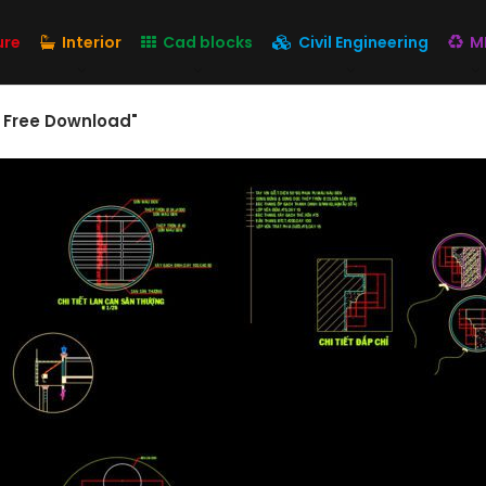
ure
Interior
Cad blocks
Civil Engineering
M
s Free Download"