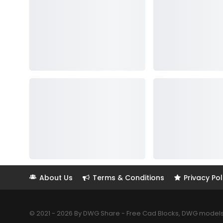
About Us
Terms & Conditions
Privacy Pol
© 2021 - 2026 By DWG Share - Free Cad Blocks, DWG models. 