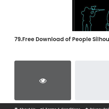
79.Free Download of People Silh