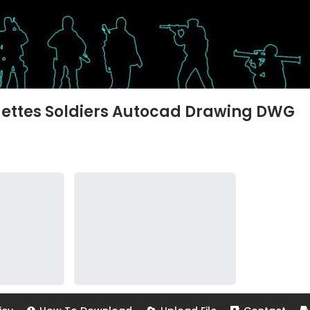
ouettes Soldiers Autocad Drawing DWG