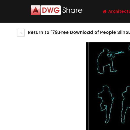
Architect
Return to "79.Free Download of People Silh