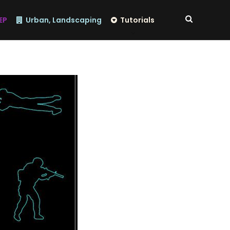
EP
Urban, Landscaping
Tutorials