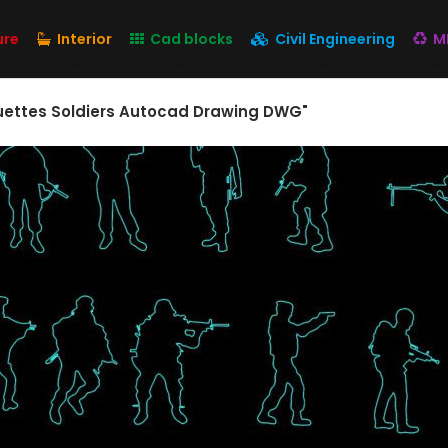
ure
Interior
Cad blocks
Civil Engineering
M
ouettes Soldiers Autocad Drawing DWG"