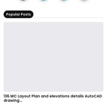
Popular Posts
136.WC Layout Plan and elevations details AutoCAD
drawing…