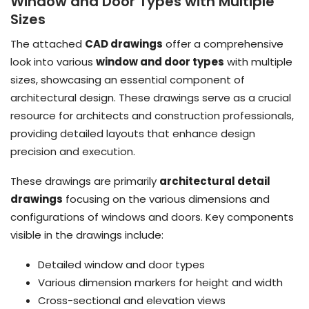
Window and Door Types with Multiple
Sizes
The attached
CAD drawings
offer a comprehensive
look into various
window and door types
with multiple
sizes, showcasing an essential component of
architectural design. These drawings serve as a crucial
resource for architects and construction professionals,
providing detailed layouts that enhance design
precision and execution.
These drawings are primarily
architectural detail
drawings
focusing on the various dimensions and
configurations of windows and doors. Key components
visible in the drawings include:
Detailed window and door types
Various dimension markers for height and width
Cross-sectional and elevation views