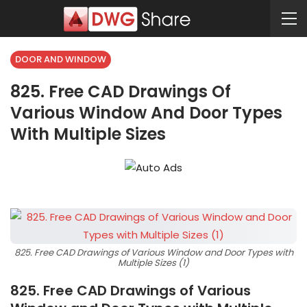
DOOR AND WINDOW
825. Free CAD Drawings Of
Various Window And Door Types
With Multiple Sizes
825. Free CAD Drawings of Various Window and Door Types with
Multiple Sizes (1)
825. Free CAD Drawings of Various