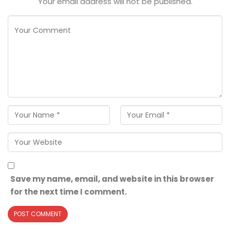
Your email address will not be published.
Save my name, email, and website in this browser
for the next time I comment.