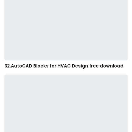
32.AutoCAD Blocks for HVAC Design free download