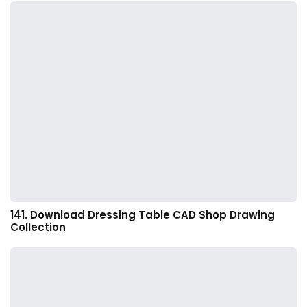
141. Download Dressing Table CAD Shop Drawing
Collection