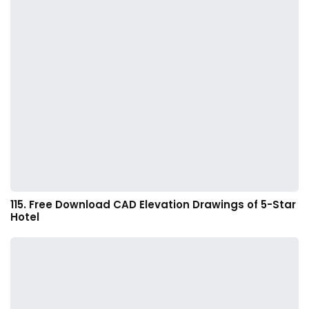
115. Free Download CAD Elevation Drawings of 5-Star
Hotel