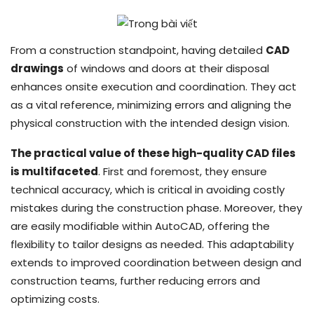
From a construction standpoint, having detailed
CAD
drawings
of windows and doors at their disposal
enhances onsite execution and coordination. They act
as a vital reference, minimizing errors and aligning the
physical construction with the intended design vision.
The practical value of these high-quality CAD files
is multifaceted
. First and foremost, they ensure
technical accuracy, which is critical in avoiding costly
mistakes during the construction phase. Moreover, they
are easily modifiable within AutoCAD, offering the
flexibility to tailor designs as needed. This adaptability
extends to improved coordination between design and
construction teams, further reducing errors and
optimizing costs.