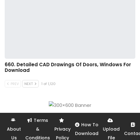
660. Detailed CAD Drawings Of Doors, Windows For
Download
PREV
NEXT
1 of 1,120
Terms
How To
About
&
Privacy
Upload
Download
Conta
Us
Conditions
Policy
File