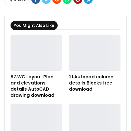
You Might Also Like
87.WC Layout Plan
21.Autocad column
and elevations
details Blocks free
details AutoCAD
download
drawing download