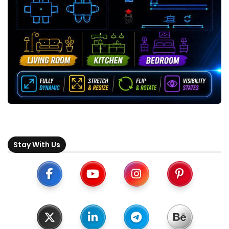
Stay With Us