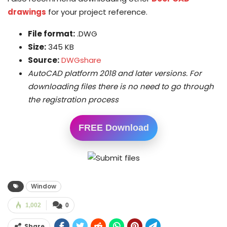
drawings
for your project reference.
File format:
.DWG
Size:
345 KB
Source:
DWGshare
AutoCAD platform 2018 and later versions. For
downloading files there is no need to go through
the registration process
FREE Download
Window
1,002
0
Share