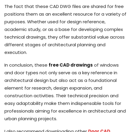
The fact that these CAD DWG files are shared for free
positions them as an excellent resource for a variety of
purposes. Whether used for design reference,
academic study, or as a base for developing complex
technical drawings, they offer substantial value across
different stages of architectural planning and
execution.
In conclusion, these
free CAD drawings
of windows
and door types not only serve as a key reference in
architectural design but also act as a foundational
element for research, design expansion, and
construction activities. Their technical precision and
easy adaptability make them indispensable tools for
professionals aiming for excellence in architectural and
urban planning projects.
I also recommend downloading other
Door CAD