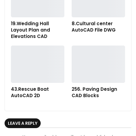
19.Wedding Hall
8.Cultural center
Layout Plan and
AutoCAD File DWG
Elevations CAD
43.Rescue Boat
256. Paving Design
AutoCAD 2D
CAD Blocks
LEAVE A REPLY