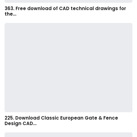
363. Free download of CAD technical drawings for
the…
225. Download Classic European Gate & Fence
Design CAD…