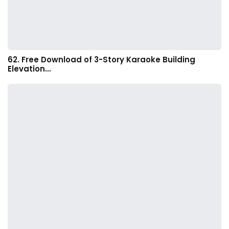
62. Free Download of 3-Story Karaoke Building
Elevation…