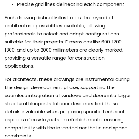
Precise grid lines delineating each component
Each drawing distinctly illustrates the myriad of
architectural possibilities available, allowing
professionals to select and adapt configurations
suitable for their projects. Dimensions like 600, 1200,
1300, and up to 2000 millimeters are clearly marked,
providing a versatile range for construction
applications.
For architects, these drawings are instrumental during
the design development phase, supporting the
seamless integration of windows and doors into larger
structural blueprints. Interior designers find these
details invaluable when preparing specific technical
aspects of new layouts or refurbishments, ensuring
compatibility with the intended aesthetic and space
constraints.