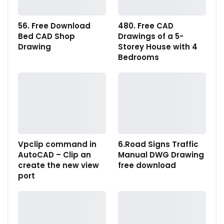
56. Free Download
480. Free CAD
Bed CAD Shop
Drawings of a 5-
Drawing
Storey House with 4
Bedrooms
Vpclip command in
6.Road Signs Traffic
AutoCAD – Clip an
Manual DWG Drawing
create the new view
free download
port