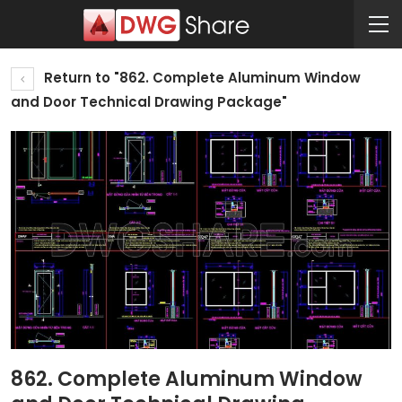
Return to "862. Complete Aluminum Window
and Door Technical Drawing Package"
862. Complete Aluminum Window