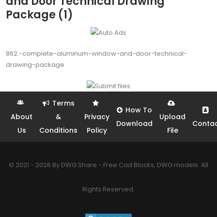
and Door Technical Drawing
Package (1)
862.-complete-aluminum-window-and-door-technical-
drawing-package
Terms
How To
About
&
Privacy
Upload
Download
Conta
Us
Conditions
Policy
File
© 2021 - 2026 By DWG Share - Free Cad Blocks, DWG models. All
Rights Reserved.