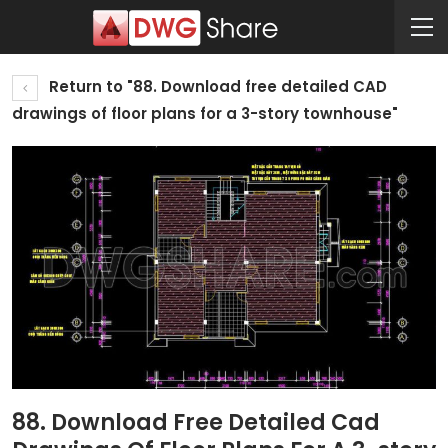
Return to "88. Download free detailed CAD
drawings of floor plans for a 3-story townhouse"
88. Download Free Detailed Cad