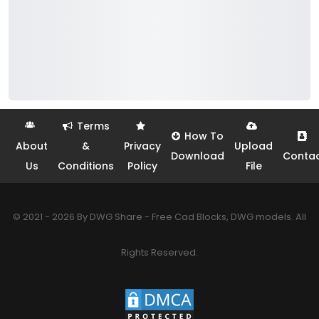
Terms
How To
About
&
Privacy
Upload
Download
Conta
Us
Conditions
Policy
File
© 2021 - 2026 By DWG Share - Free Cad Blocks, DWG models. All
Rights Reserved.