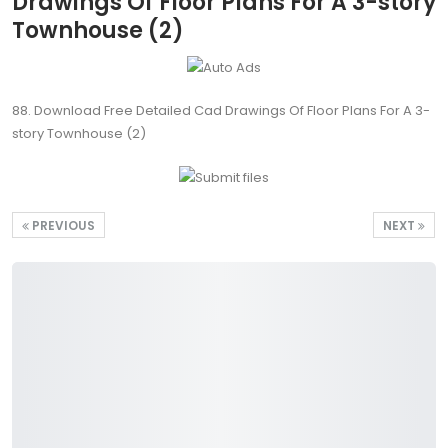
Drawings Of Floor Plans For A 3-story
Townhouse (2)
88. Download Free Detailed Cad Drawings Of Floor Plans For A 3-
story Townhouse (2)
PREVIOUS
NEXT