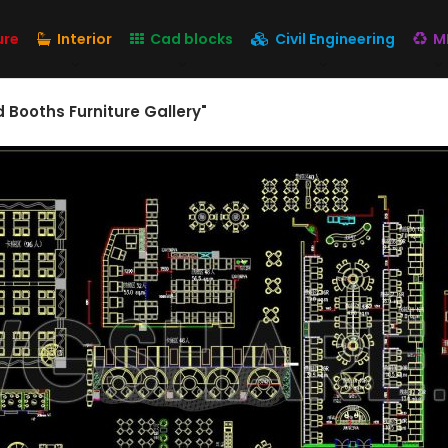
ure
Interior
Cad blocks
Civil Engineering
M
d Booths Furniture Gallery"