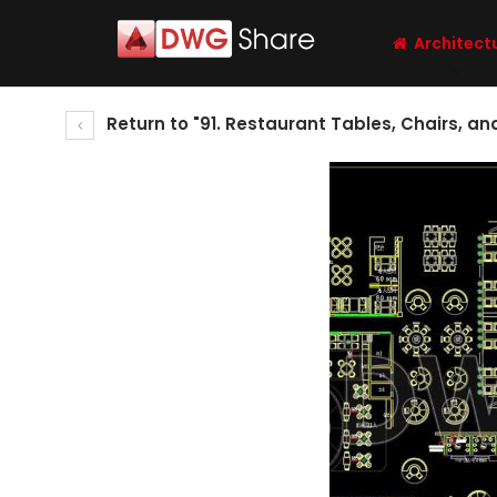
Architect
Return to "91. Restaurant Tables, Chairs, an