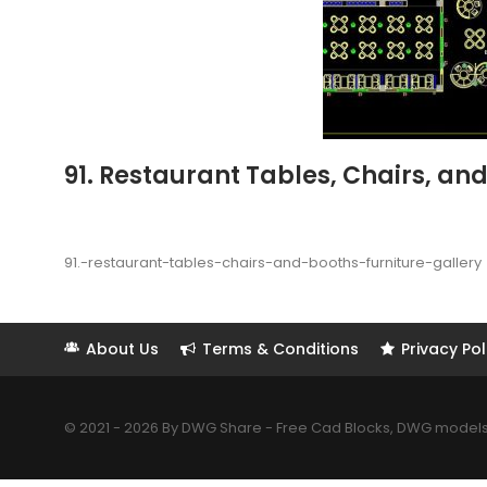
91. Restaurant Tables, Chairs, and
91.-restaurant-tables-chairs-and-booths-furniture-gallery
About Us
Terms & Conditions
Privacy Pol
© 2021 - 2026 By DWG Share - Free Cad Blocks, DWG models. 