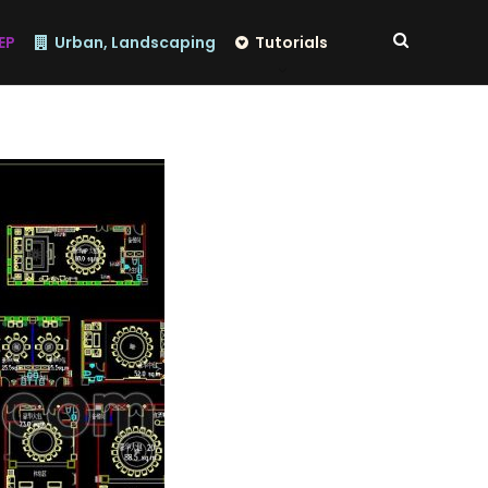
EP
Urban, Landscaping
Tutorials