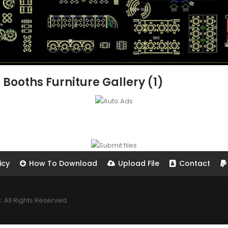
 Booths Furniture Gallery (1)
icy
How To Download
Upload File
Contact
All Rights Reserved.