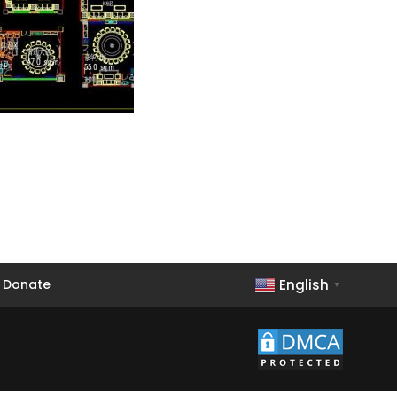
English
Donate
▼