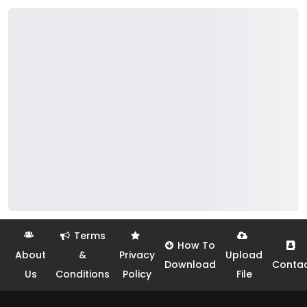
Terms
How To
About
&
Privacy
Upload
Download
Conta
Us
Conditions
Policy
File