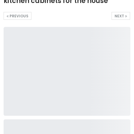
kitchen cabinets for the house
PREVIOUS
NEXT