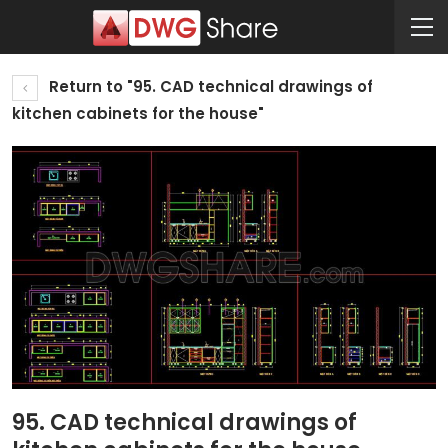
Return to "95. CAD technical drawings of
kitchen cabinets for the house"
95. CAD technical drawings of